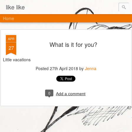
like like
Home
APR
What is it for you?
27
Little vacations
Posted
27th April 2018
by
Jenna
0
Add a comment