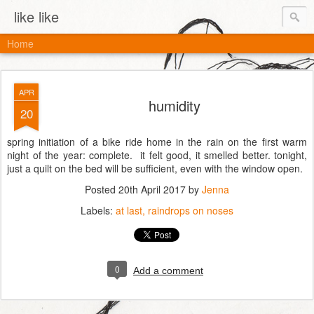
like like
Home
APR
humidity
20
spring initiation of a bike ride home in the rain on the first warm
night of the year: complete. it felt good, it smelled better. tonight,
just a quilt on the bed will be sufficient, even with the window open.
Posted
20th April 2017
by
Jenna
Labels:
at last
raindrops on noses
0
Add a comment