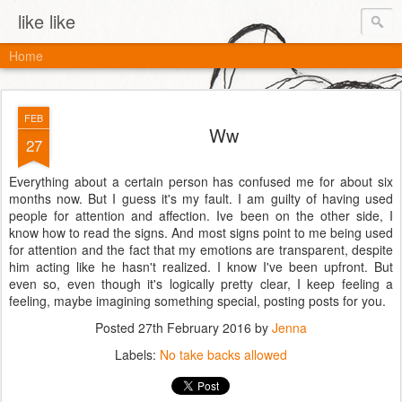
like like
Home
FEB
Ww
27
Everything about a certain person has confused me for about six
months now. But I guess it's my fault. I am guilty of having used
people for attention and affection. Ive been on the other side, I
know how to read the signs. And most signs point to me being used
for attention and the fact that my emotions are transparent, despite
him acting like he hasn't realized. I know I've been upfront. But
even so, even though it's logically pretty clear, I keep feeling a
feeling, maybe imagining something special, posting posts for you.
Posted
27th February 2016
by
Jenna
Labels:
No take backs allowed