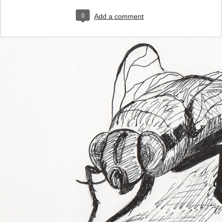
0
Add a comment