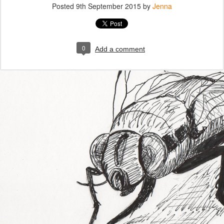
Posted
9th September 2015
by
Jenna
0
Add a comment