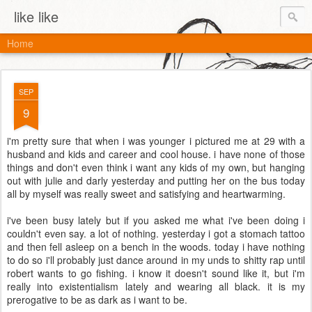
like like
Home
SEP
9
i'm pretty sure that when i was younger i pictured me at 29 with a
husband and kids and career and cool house. i have none of those
things and don't even think i want any kids of my own, but hanging
out with julie and darly yesterday and putting her on the bus today
all by myself was really sweet and satisfying and heartwarming.
i've been busy lately but if you asked me what i've been doing i
couldn't even say. a lot of nothing. yesterday i got a stomach tattoo
and then fell asleep on a bench in the woods. today i have nothing
to do so i'll probably just dance around in my unds to shitty rap until
robert wants to go fishing. i know it doesn't sound like it, but i'm
really into existentialism lately and wearing all black. it is my
prerogative to be as dark as i want to be.