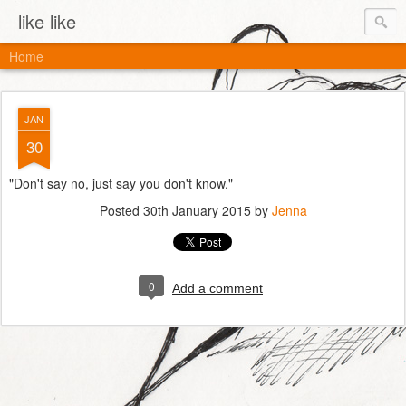
like like
Home
JAN
30
"Don't say no, just say you don't know."
Posted
30th January 2015
by
Jenna
0
Add a comment