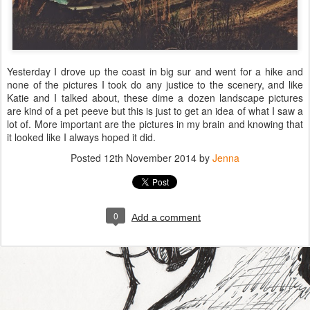
Yesterday I drove up the coast in big sur and went for a hike and
none of the pictures I took do any justice to the scenery, and like
Katie and I talked about, these dime a dozen landscape pictures
are kind of a pet peeve but this is just to get an idea of what I saw a
lot of. More important are the pictures in my brain and knowing that
it looked like I always hoped it did.
Posted
12th November 2014
by
Jenna
0
Add a comment