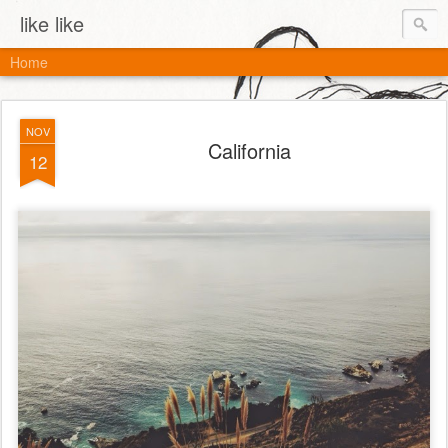
like like
Home
NOV
California
12